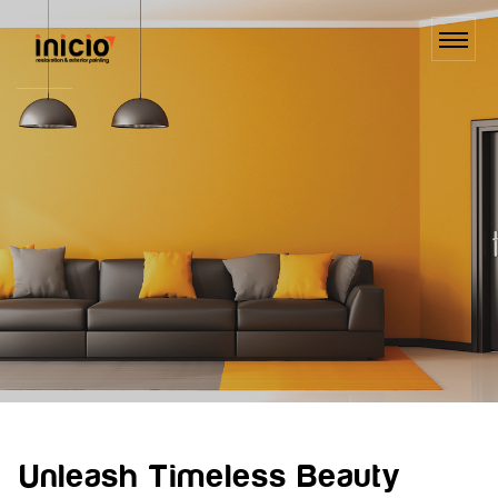
Unleash Timeless Beauty