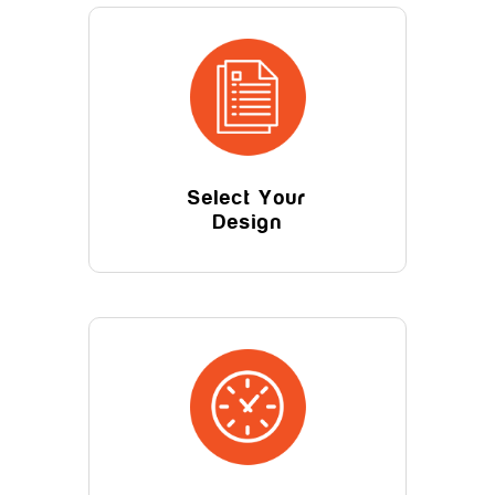
Select Your
Design