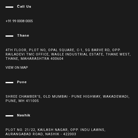
Call Us
+91 99 0008 0005
Thane
4TH FLOOR, PLOT NO, OPAL SQUARE, C-1, SG BARVE RD, OPP.
RAILADEVI TMC OFFICE, WAGLE INDUSTRIAL ESTATE, THANE WEST,
THANE, MAHARASHTRA 400604
VIEW ON MAP
Pune
SHREE CHAMBER'S, OLD MUMBAI - PUNE HIGHWAY, WAKADEWADI,
PUNE, MH 411005
Nashik
PLOT NO. 21/22, KAILASH NAGAR, OPP. INDU LAWNS,
AURANGABAD ROAD, NASHIK - 422003