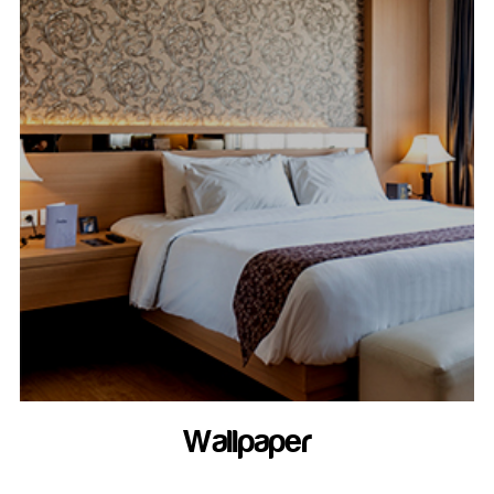
Wallpaper