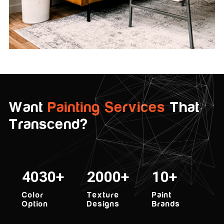
Want
Painting Services
That
Transcend?
5000
2000
10
Color
Texture
Paint
Option
Designs
Brands