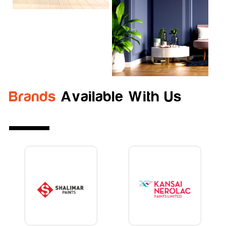
Brands
Available With Us