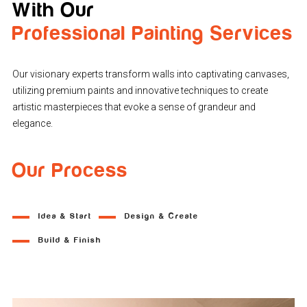
With Our
Professional Painting Services
Our visionary experts transform walls into captivating canvases,
utilizing premium paints and innovative techniques to create
artistic masterpieces that evoke a sense of grandeur and
elegance.
Our Process
Idea & Start
Design & Create
Build & Finish