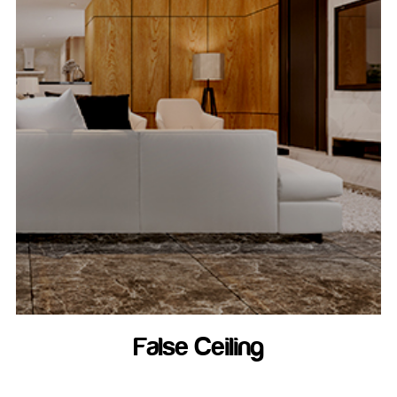
False Ceiling