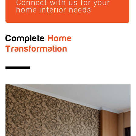
Connect with us for your
home interior needs
Complete
Home
Transformation