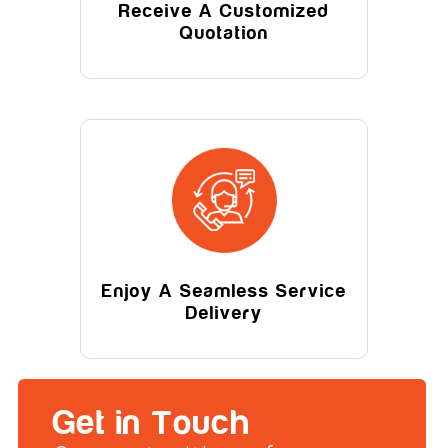
Receive A Customized
Quotation
Enjoy A Seamless Service
Delivery
Get in Touch