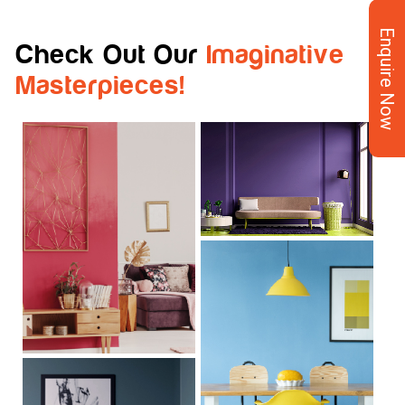
Enquire Now
Check Out Our
Imaginative
Masterpieces!