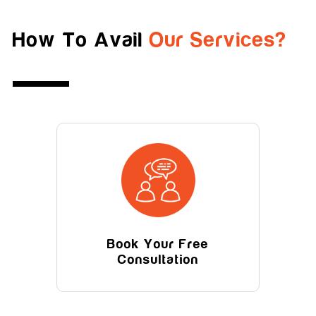
How To Avail
Our Services?
Book Your Free
Consultation