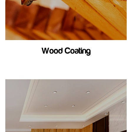
Wood Coating